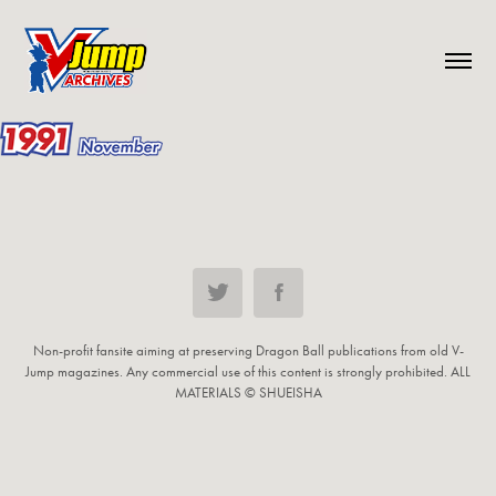
Non-profit fansite aiming at preserving Dragon Ball publications from old V-
Jump magazines. Any commercial use of this content is strongly prohibited. ALL
MATERIALS © SHUEISHA